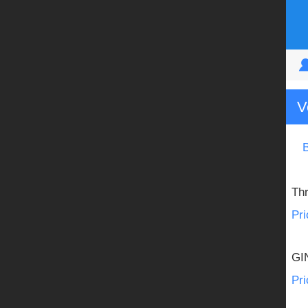
Home
V
Categories
Th
Shipment
Pri
GI
Contact us
Pri