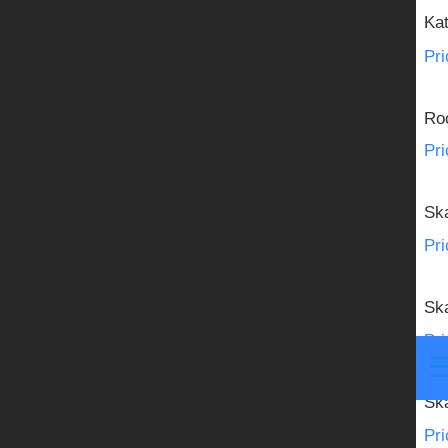
Member Center
Ka
Pri
NEWS
Roc
Pri
Sk
Pri
Sk
Pri
Sk
Pri