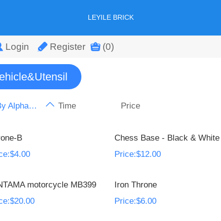
LEYILE BRICK
Login
Register
(0)
ehicle&Utensil
By Alphabet
Time
Price
rone-B
Chess Base - Black & White
ce:$4.00
Price:$12.00
NTAMA motorcycle MB399
Iron Throne
ce:$20.00
Price:$6.00