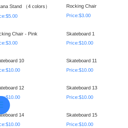
Rocking Chair
tana Stand （4 colors）
Price:$3.00
ce:$5.00
king Chair - Pink
Skateboard 1
ce:$3.00
Price:$10.00
ateboard 10
Skateboard 11
ce:$10.00
Price:$10.00
ateboard 12
Skateboard 13
ce:$10.00
Price:$10.00
ateboard 14
Skateboard 15
ce:$10.00
Price:$10.00