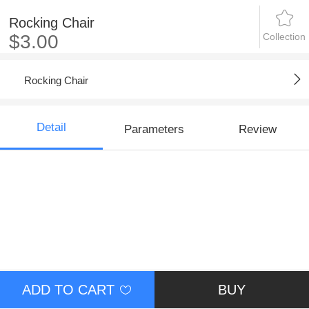
Rocking Chair
Collection
$3.00
Rocking Chair
Detail
Parameters
Review
ADD TO CART
BUY