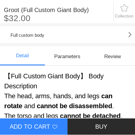
Groot (Full Custom Giant Body)
Collection
$32.00
Full custom body
Detail
Parameters
Review
【Full Custom Giant Body】 Body
Description
The head, arms, hands, and legs
can
rotate
and
cannot be disassembled
.
The torso and legs
cannot be detached
.
ADD TO CART
BUY