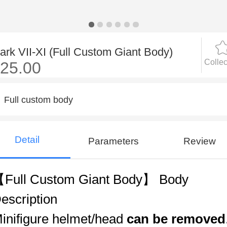
ark VII-XI (Full Custom Giant Body)
Collec
25.00
Full custom body
Detail
Parameters
Review
Full Custom Giant Body】 Body
escription
inifigure helmet/head
can be removed