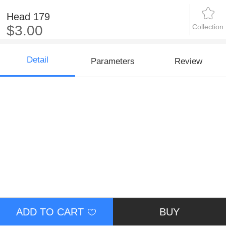
Head 179
Collection
$3.00
Detail
Parameters
Review
ADD TO CART
BUY