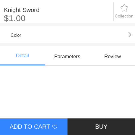
Knight Sword
Collection
$1.00
Color
Detail
Parameters
Review
ADD TO CART
BUY