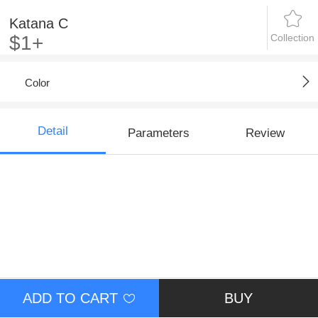
Katana C
Collection
$1+
Color
Detail
Parameters
Review
ADD TO CART
BUY