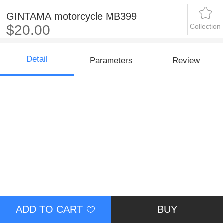
GINTAMA motorcycle MB399
Collection
$20.00
Detail
Parameters
Review
ADD TO CART
BUY