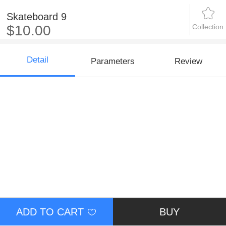
Skateboard 9
Collection
$10.00
Detail
Parameters
Review
ADD TO CART
BUY